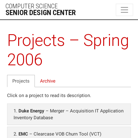
Projects – Spring
2006
Projects
Archive
Click on a project to read its description.
1.
Duke Energy
– Merger – Acquisition IT Application
Inventory Database
2.
EMC
– Clearcase VOB Churn Tool (VCT)