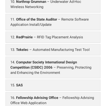
10.
Northrop Grumman
– Underwater Ad-Hoc
Wireless Networking
11.
Office of the State Auditor
– Remote Software
Application Install/Update
12.
RedPrairie
– RFID Tag Placement Analysis
13.
Tekelec
– Automated Manufacturing Test Tool
14.
Computer Society International Design
Competition (CSIDC) 2006
– Preserving, Protecting
and Enhancing the Environment
15.
SAS
16.
Fellowship Advising Office
– Fellowship Advising
Office Web Application