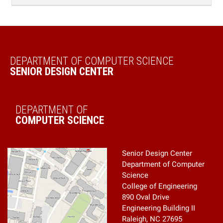
Senior Design Center
Department of Computer
Science
College of Engineering
890 Oval Drive
Engineering Building II
Raleigh, NC 27695