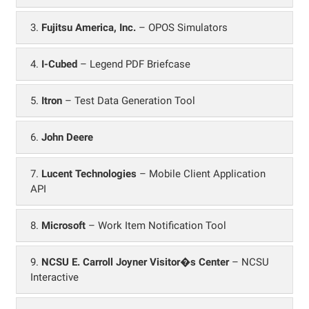
3.
Fujitsu America, Inc.
– OPOS Simulators
4.
I-Cubed
– Legend PDF Briefcase
5.
Itron
– Test Data Generation Tool
6.
John Deere
7.
Lucent Technologies
– Mobile Client Application
API
8.
Microsoft
– Work Item Notification Tool
9.
NCSU E. Carroll Joyner Visitor�s Center
– NCSU
Interactive